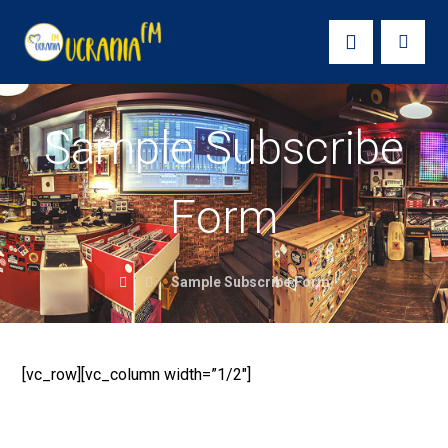
Sample Subscribe
Form
Sample Subscribe Form
[vc_row][vc_column width=”1/2″]
SUBSCRIBE TO OUR
NEWSLETTER