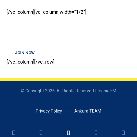
[/vc_column][vc_column width=”1/2″]
JOIN NOW
[/vc_column][/vc_row]
© Copyright 2026. All Rights Reserved Ucrania FM
Privacy Policy
Ankura TEAM
Українська